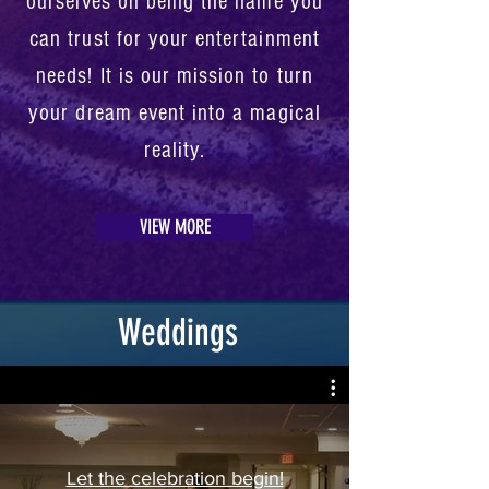
ourselves on being the name you
can trust for your entertainment
needs! It is our mission to turn
your dream event into a magical
reality.
VIEW MORE
Weddings
Let the celebration begin!