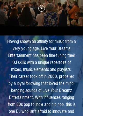
Having shown an affinity for music from a
very young age, Live Your Dreamz
Entertainment has been fine-tuning their
DJ skills with a unique repertoire of
mixes, music elements and playlists.
Their career took off in 2000, propelled
by a loyal following that loved the mind-
bending sounds of Live Your Dreamz
Entertainment. With influences ranging
from 80s pop to indie and hip hop, this is
one DJ who isn’t afraid to innovate and