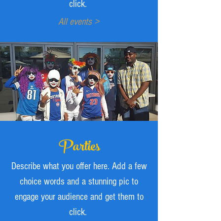
click.
All events >
Parties
Describe what you offer here. Add a few
choice words and a stunning pic to
engage your audience and get them to
click.