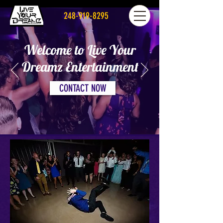
248-919-8295
Welcome to Live Your
Dreamz Entertainment
CONTACT NOW