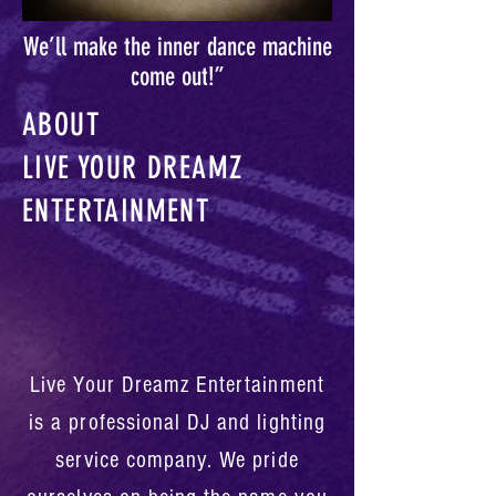
We’ll make the inner dance machine
come out!”
ABOUT
LIVE YOUR DREAMZ
ENTERTAINMENT
Live Your Dreamz Entertainment
is a professional DJ and lighting
service company. We pride