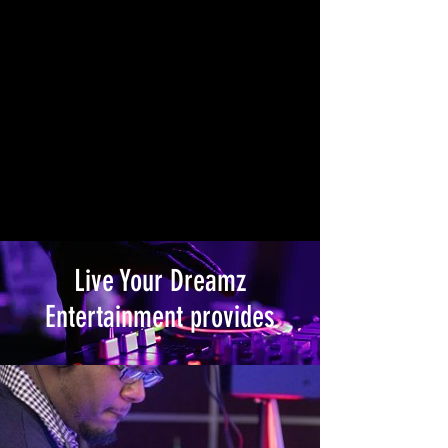
Live Your Dreamz
Entertainment provides