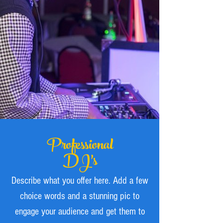
Professional
DJ’s
Describe what you offer here. Add a few
choice words and a stunning pic to
engage your audience and get them to