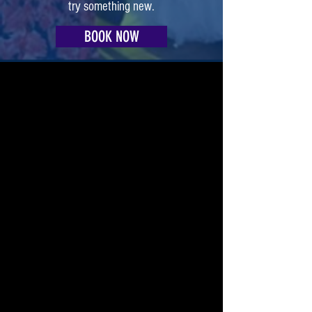
try something new.
BOOK NOW