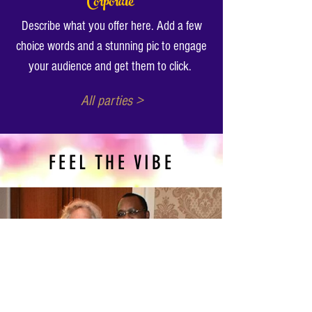
Corporate
Describe what you offer here. Add a few
choice words and a stunning pic to engage
your audience and get them to click.
All parties >
FEEL THE VIBE