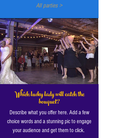
All parties >
Which lucky lady will catch the
bouquet?
Describe what you offer here. Add a few
choice words and a stunning pic to engage
your audience and get them to click.