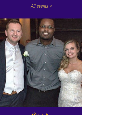
All events >