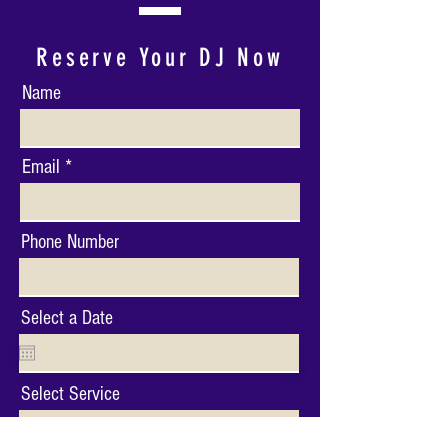
Reserve Your DJ Now
Name
Email
Phone Number
Select a Date
Select Service