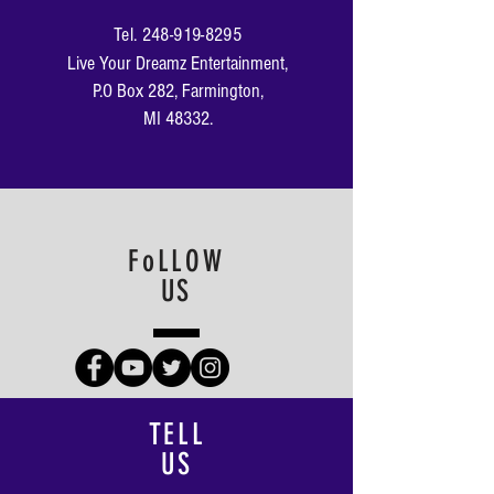
Tel.
248-919-8295
Live Your Dreamz Entertainment​,
P.O Box 282, Farmington,
MI 48332.
FoLLOW
US
TELL
US