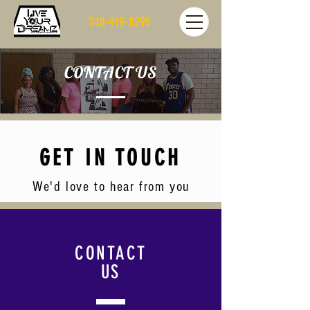
248-919-8295
CONTACT US
GET IN TOUCH
We'd love to hear from you
CONTACT
US